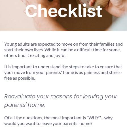
Checklist
Young adults are expected to move on from their families and 
start their own lives. While it can be a difficult time for some, 
others find it exciting and joyful.
It is important to understand the steps to take to ensure that 
your move from your parents' home is as painless and stress-
free as possible.
Reevaluate your reasons for leaving your 
parents' home.
Of all the questions, the most important is "WHY"—why 
would you want to leave your parents' home?