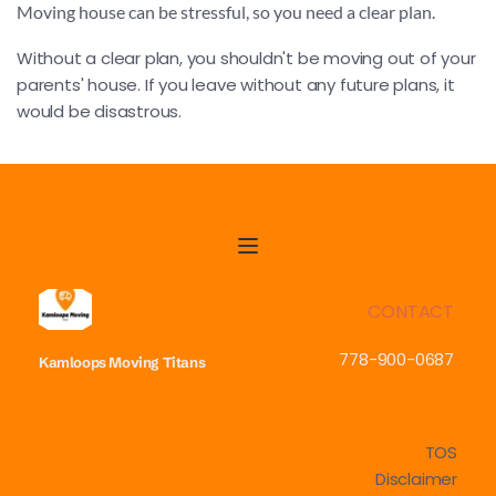
Moving house can be stressful, so you need a clear plan.
Without a clear plan, you shouldn't be moving out of your 
parents' house. If you leave without any future plans, it 
would be disastrous.
CONTACT
778-900-0687
Kamloops Moving
Titans
TOS
Disclaimer