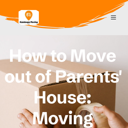
How to Move 
out of Parents' 
House: 
Moving 