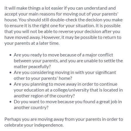
It will make things a lot easier if you can understand and 
accept your main reasons for moving out of your parents' 
house. You should still double-check the decision you make 
to ensure it is the right one for your situation. It is possible 
that you will not be able to reverse your decision after you 
have moved away. However, it may be possible to return to 
your parents at a later time.
Are you ready to move because of a major conflict 
between your parents, and you are unable to settle the 
matter peacefully?
Are you considering moving in with your significant 
other to your parents' home?
Are you planning to move away in order to continue 
your education at a college/university that is located in 
another region of the country?
Do you want to move because you found a great job in 
another country?
Perhaps you are moving away from your parents in order to 
celebrate your independence.