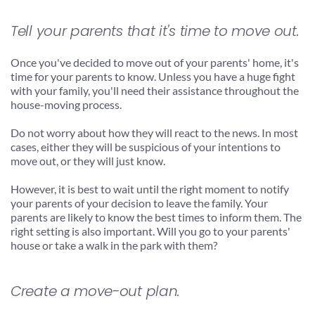
Tell your parents that it's time to move out.
Once you've decided to move out of your parents' home, it's 
time for your parents to know. Unless you have a huge fight 
with your family, you'll need their assistance throughout the 
house-moving process.
Do not worry about how they will react to the news. In most 
cases, either they will be suspicious of your intentions to 
move out, or they will just know.
However, it is best to wait until the right moment to notify 
your parents of your decision to leave the family. Your 
parents are likely to know the best times to inform them. The 
right setting is also important. Will you go to your parents' 
house or take a walk in the park with them?
Create a move-out plan.