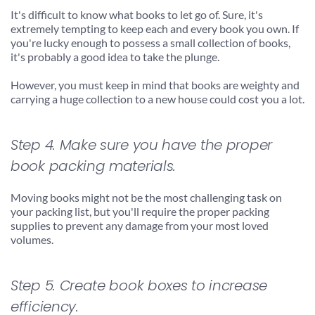
It's difficult to know what books to let go of. Sure, it's 
extremely tempting to keep each and every book you own. If 
you're lucky enough to possess a small collection of books, 
it's probably a good idea to take the plunge.
However, you must keep in mind that books are weighty and 
carrying a huge collection to a new house could cost you a lot.
Step 4. Make sure you have the proper 
book packing materials.
Moving books might not be the most challenging task on 
your packing list, but you'll require the proper packing 
supplies to prevent any damage from your most loved 
volumes.
Step 5. Create book boxes to increase 
efficiency.