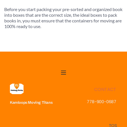
Before you start packing your pre-sorted and organized book 
into boxes that are the correct size, the ideal boxes to pack 
books in, you must ensure that the containers for moving are 
100% ready to use.
CONTACT
778-900-0687
Kamloops Moving
Titans
TOS