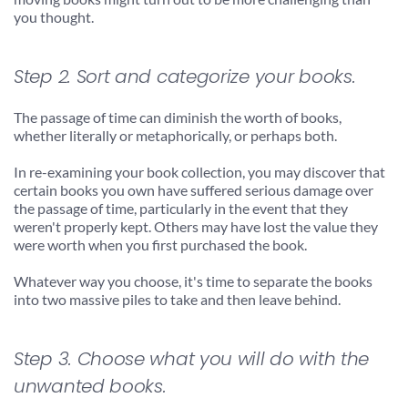
you thought.
Step 2. Sort and categorize your books.
The passage of time can diminish the worth of books, 
whether literally or metaphorically, or perhaps both.
In re-examining your book collection, you may discover that 
certain books you own have suffered serious damage over 
the passage of time, particularly in the event that they 
weren't properly kept. Others may have lost the value they 
were worth when you first purchased the book.
Whatever way you choose, it's time to separate the books 
into two massive piles to take and then leave behind.
Step 3. Choose what you will do with the 
unwanted books.