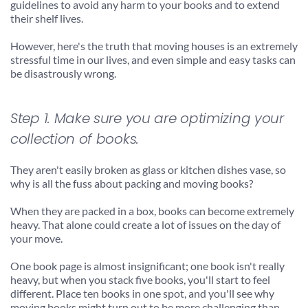
guidelines to avoid any harm to your books and to extend 
their shelf lives.
However, here's the truth that moving houses is an extremely 
stressful time in our lives, and even simple and easy tasks can 
be disastrously wrong.
Step 1. Make sure you are optimizing your 
collection of books.
They aren't easily broken as glass or kitchen dishes vase, so 
why is all the fuss about packing and moving books?
When they are packed in a box, books can become extremely 
heavy. That alone could create a lot of issues on the day of 
your move.
One book page is almost insignificant; one book isn't really 
heavy, but when you stack five books, you'll start to feel 
different. Place ten books in one spot, and you'll see why 
moving books might turn out to be more challenging than 