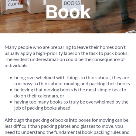
Book
Many people who are preparing to leave their homes don't 
usually apply a high-priority label on the task to pack books. 
The evident underestimation could be the consequence of 
individuals
being overwhelmed with things to think about, they are 
too busy to think about moving and packing their books
believing that moving books is the most simple task to 
do on their calendars, or
having too many books to truly be overwhelmed by the 
job of packing books ahead.
Although the packing of books into boxes for moving can be 
less difficult than packing plates and glasses to move, you 
need to understand the fundamental book packing rules and 