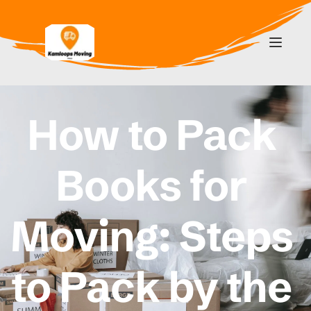
How to Pack 
Books for 
Moving: Steps 
to Pack by the 