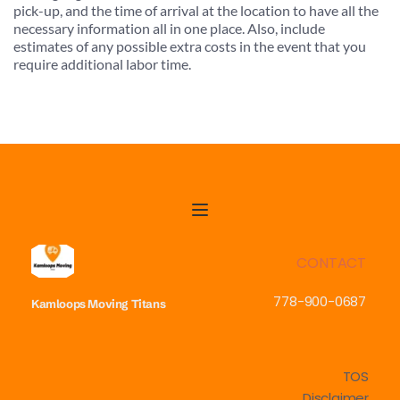
pick-up, and the time of arrival at the location to have all the 
necessary information all in one place. Also, include 
estimates of any possible extra costs in the event that you 
require additional labor time.
CONTACT
778-900-0687
Kamloops Moving
Titans
TOS
Disclaimer