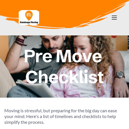
Pre Move 
Checklist
Moving is stressful, but preparing for the big day can ease 
your mind. Here's a list of timelines and checklists to help 
simplify the process.