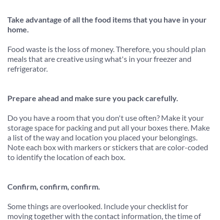
Take advantage of all the food items that you have in your 
home.
Food waste is the loss of money. Therefore, you should plan 
meals that are creative using what's in your freezer and 
refrigerator.
Prepare ahead and make sure you pack carefully.
Do you have a room that you don't use often? Make it your 
storage space for packing and put all your boxes there. Make 
a list of the way and location you placed your belongings. 
Note each box with markers or stickers that are color-coded 
to identify the location of each box.
Confirm, confirm, confirm.
Some things are overlooked. Include your checklist for 
moving together with the contact information, the time of 