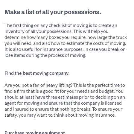
Make a list of all your possessions.
The first thing on any checklist of moving is to create an 
inventory of all your possessions. This will help you 
determine how many boxes you require, how large the truck 
you will need, and also how to estimate the costs of moving. 
It is also useful for insurance purposes, in case you break or 
lose items during the process of moving.
Find the best moving company.
Are you not a fan of heavy lifting? This is the perfect time to 
find a firm that is a good fit for your needs and budget. You 
should at least have three estimates prior to deciding on an 
agent for moving and ensure that the company is licensed 
and insured to ensure that nothing breaks. To ensure your 
safety, you may want to think about moving insurance.
Purchase moving equipment.