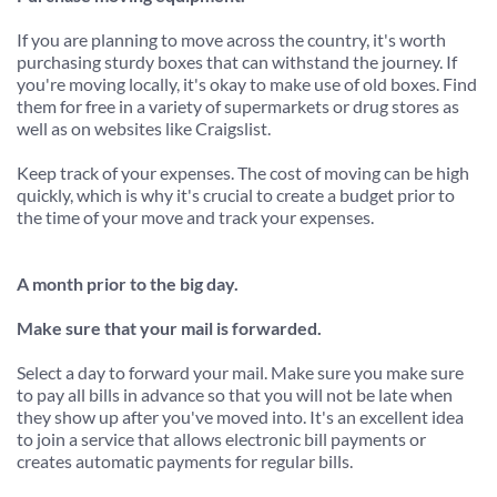
If you are planning to move across the country, it's worth 
purchasing sturdy boxes that can withstand the journey. If 
you're moving locally, it's okay to make use of old boxes. Find 
them for free in a variety of supermarkets or drug stores as 
well as on websites like Craigslist.
Keep track of your expenses. The cost of moving can be high 
quickly, which is why it's crucial to create a budget prior to 
the time of your move and track your expenses.
A month prior to the big day.
Make sure that your mail is forwarded.
Select a day to forward your mail. Make sure you make sure 
to pay all bills in advance so that you will not be late when 
they show up after you've moved into. It's an excellent idea 
to join a service that allows electronic bill payments or 
creates automatic payments for regular bills.