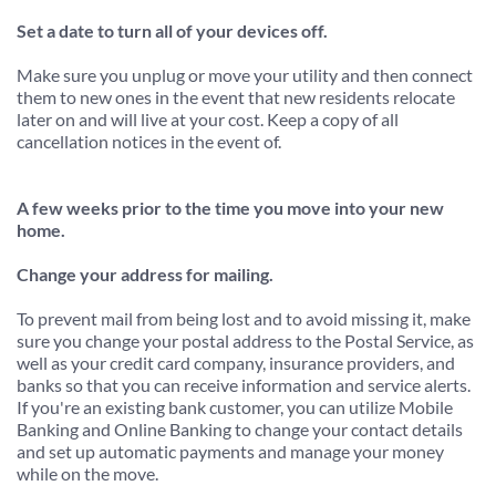
Set a date to turn all of your devices off.
Make sure you unplug or move your utility and then connect 
them to new ones in the event that new residents relocate 
later on and will live at your cost. Keep a copy of all 
cancellation notices in the event of.
A few weeks prior to the time you move into your new 
home.
Change your address for mailing.
To prevent mail from being lost and to avoid missing it, make 
sure you change your postal address to the Postal Service, as 
well as your credit card company, insurance providers, and 
banks so that you can receive information and service alerts. 
If you're an existing bank customer, you can utilize Mobile 
Banking and Online Banking to change your contact details 
and set up automatic payments and manage your money 
while on the move.