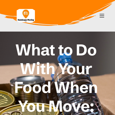
What to Do 
With Your 
Food When 
You Move: 