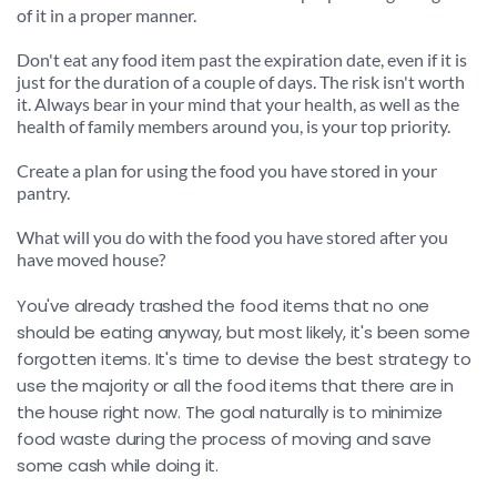
of it in a proper manner.
Don't eat any food item past the expiration date, even if it is 
just for the duration of a couple of days. The risk isn't worth 
it. Always bear in your mind that your health, as well as the 
health of family members around you, is your top priority.
Create a plan for using the food you have stored in your 
pantry.
What will you do with the food you have stored after you 
have moved house?
You've already trashed the food items that no one 
should be eating anyway, but most likely, it's been some 
forgotten items. It's time to devise the best strategy to 
use the majority or all the food items that there are in 
the house right now. The goal naturally is to minimize 
food waste during the process of moving and save 
some cash while doing it.