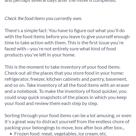
Check the food items you currently own.
There's a simple fact: You have to figure out what you'll do 
with the food items before you leave to give yourself enough 
time to take action with them. This is the first issue you're 
faced with—you're not entirely sure what kind of food 
products you've left in your home.
This is the moment to take inventory of your food items. 
Check out all the places that you store food in your home: 
refrigerator, freezer, kitchen cabinets and pantry, basement, 
and so on. Take inventory of all the food items with an eraser 
and a notebook. To make the inventory of food quicker, you 
could snap quick snapshots of the places in which you keep 
your food and review them each step by step.
Sorting through your food items can be a lot amusing, or even 
it's a great way to distract yourself from the endless chore of 
packing your belongings to move, box after box after box...
Frozen food: meat, vegetables, ice cream, etc.