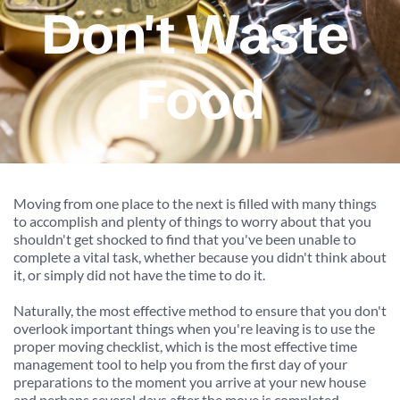
Don't Waste 
Food
Moving from one place to the next is filled with many things 
to accomplish and plenty of things to worry about that you 
shouldn't get shocked to find that you've been unable to 
complete a vital task, whether because you didn't think about 
it, or simply did not have the time to do it.
Naturally, the most effective method to ensure that you don't 
overlook important things when you're leaving is to use the 
proper moving checklist, which is the most effective time 
management tool to help you from the first day of your 
preparations to the moment you arrive at your new house 
and perhaps several days after the move is completed.