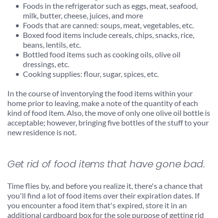
Foods in the refrigerator such as eggs, meat, seafood, 
milk, butter, cheese, juices, and more
Foods that are canned: soups, meat, vegetables, etc.
Boxed food items include cereals, chips, snacks, rice, 
beans, lentils, etc.
Bottled food items such as cooking oils, olive oil 
dressings, etc.
Cooking supplies: flour, sugar, spices, etc.
In the course of inventorying the food items within your 
home prior to leaving, make a note of the quantity of each 
kind of food item. Also, the move of only one olive oil bottle is 
acceptable; however, bringing five bottles of the stuff to your 
new residence is not.
Get rid of food items that have gone bad.
Time flies by, and before you realize it, there's a chance that 
you'll find a lot of food items over their expiration dates. If 
you encounter a food item that's expired, store it in an 
additional cardboard box for the sole purpose of getting rid 