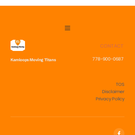
CONTACT
778-900-0687
Kamloops Moving
Titans
TOS
Disclaimer
Privacy Policy