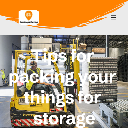
Tips for 
packing your 
things for 
storage