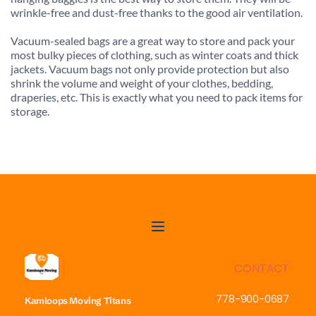
wrinkle-free and dust-free thanks to the good air ventilation.
Vacuum-sealed bags are a great way to store and pack your 
most bulky pieces of clothing, such as winter coats and thick 
jackets. Vacuum bags not only provide protection but also 
shrink the volume and weight of your clothes, bedding, 
draperies, etc. This is exactly what you need to pack items for 
storage.
CONTACT
778-900-0687
Kamloops Moving
Titans