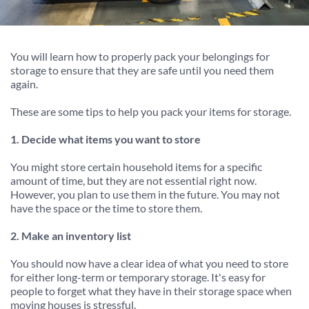
You will learn how to properly pack your belongings for 
storage to ensure that they are safe until you need them 
again.
These are some tips to help you pack your items for storage.
1. Decide what items you want to store
You might store certain household items for a specific 
amount of time, but they are not essential right now. 
However, you plan to use them in the future. You may not 
have the space or the time to store them.
2. Make an inventory list
You should now have a clear idea of what you need to store 
for either long-term or temporary storage. It's easy for 
people to forget what they have in their storage space when 
moving houses is stressful.