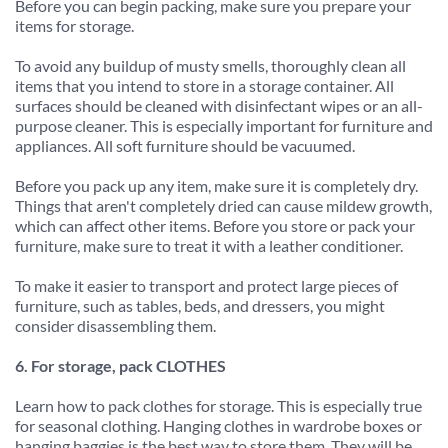
Before you can begin packing, make sure you prepare your 
items for storage.
To avoid any buildup of musty smells, thoroughly clean all 
items that you intend to store in a storage container. All 
surfaces should be cleaned with disinfectant wipes or an all-
purpose cleaner. This is especially important for furniture and 
appliances. All soft furniture should be vacuumed.
Before you pack up any item, make sure it is completely dry. 
Things that aren't completely dried can cause mildew growth, 
which can affect other items. Before you store or pack your 
furniture, make sure to treat it with a leather conditioner.
To make it easier to transport and protect large pieces of 
furniture, such as tables, beds, and dressers, you might 
consider disassembling them.
6. For storage, pack CLOTHES
Learn how to pack clothes for storage. This is especially true 
for seasonal clothing. Hanging clothes in wardrobe boxes or 
hanging baggies is the best way to store them. They will be 