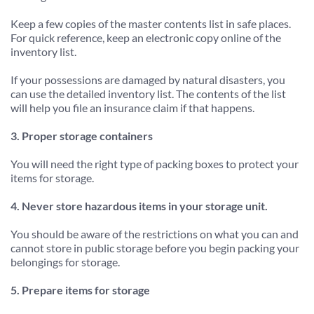
Keep a few copies of the master contents list in safe places. 
For quick reference, keep an electronic copy online of the 
inventory list.
If your possessions are damaged by natural disasters, you 
can use the detailed inventory list. The contents of the list 
will help you file an insurance claim if that happens.
3. Proper storage containers
You will need the right type of packing boxes to protect your 
items for storage.
4. Never store hazardous items in your storage unit.
You should be aware of the restrictions on what you can and 
cannot store in public storage before you begin packing your 
belongings for storage.
5. Prepare items for storage